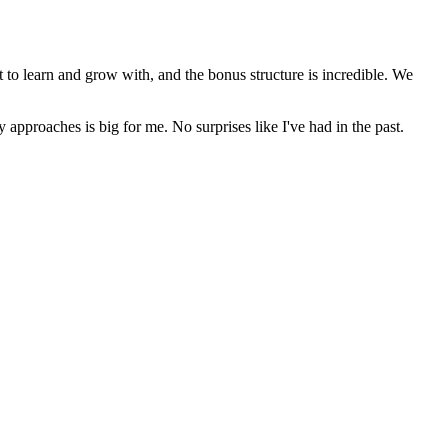
t to learn and grow with, and the bonus structure is incredible. We
y approaches is big for me. No surprises like I've had in the past.