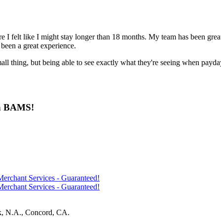
ere I felt like I might stay longer than 18 months. My team has been grea
been a great experience.
small thing, but being able to see exactly what they're seeing when payda
ith BAMS!
k, N.A., Concord, CA.