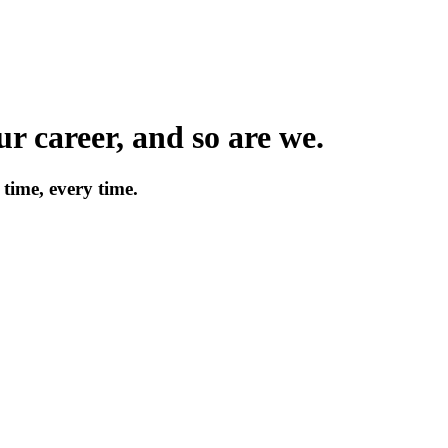
r career, and so are we.
time, every time.