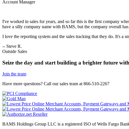
Account Manager
I've worked in sales for years, and so far this is the first company wh
have a silly company name with BAMS, but the company overall has 
I love the reporting system and the sales tracking that they do. It's a 
-- Steve R.
Outside Sales
Seize the day and start building a brighter future w
Join the team
Have more questions?
Call our sales team at 866-510-2267
BAMS Holdings Group LLC is a registered ISO of Wells Fargo Ban