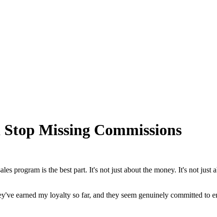
d Stop Missing Commissions
es program is the best part. It's not just about the money. It's not just
! They've earned my loyalty so far, and they seem genuinely committed to