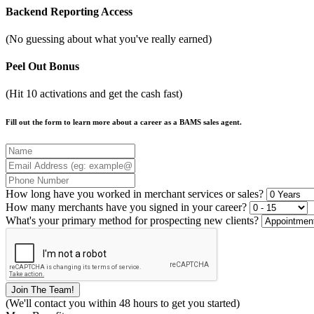
Backend Reporting Access
(No guessing about what you've really earned)
Peel Out Bonus
(Hit 10 activations and get the cash fast)
Fill out the form to learn more about a career as a BAMS sales agent.
How long have you worked in merchant services or sales?
How many merchants have you signed in your career?
What's your primary method for prospecting new clients?
(We'll contact you within 48 hours to get you started)