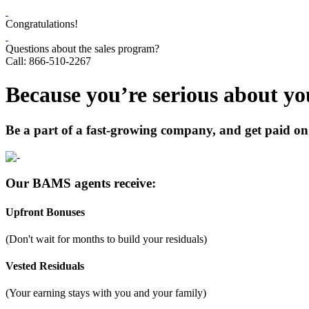
Congratulations!
Questions about the sales program?
Call: 866-510-2267
Because you’re serious about you
Be a part of a fast-growing company, and get paid on 
Our BAMS agents receive:
Upfront Bonuses
(Don't wait for months to build your residuals)
Vested Residuals
(Your earning stays with you and your family)