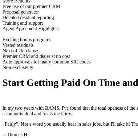
More Benefits
Free use of our premier CRM
Proposal generator
Detailed residual reporting
Training and support
Agent Agreement Highlights
Exciting bonus programs
Vested residuals
Next of kin clause
Premier CRM and dialer at no cost
Auto approvals for many common SIC codes
Non exclusivity
Start Getting Paid On Time an
In my two years with BAMS, I've found that the total openess of the sal
as an individual and treats me fairly.
"Fairly". Not a word you usually hear in sales jobs, but I'll take it
-- Thomas H.