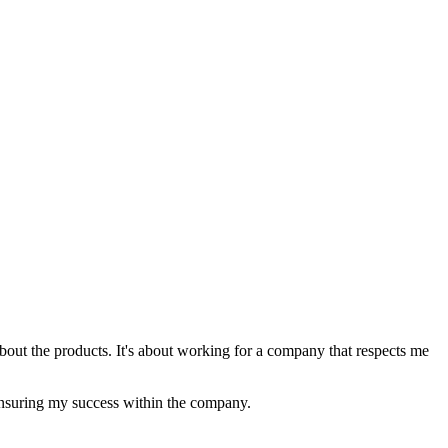
 about the products. It's about working for a company that respects me
 ensuring my success within the company.